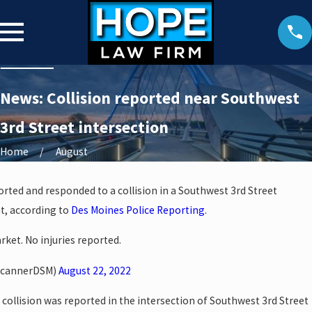
News: Collision reported near Southwest
3rd Street intersection
Home
August
ported and responded to a collision in a Southwest 3rd Street
t, according to
Des Moines Police Reporting
.
rket. No injuries reported.
ScannerDSM)
August 22, 2022
collision was reported in the intersection of Southwest 3rd Street