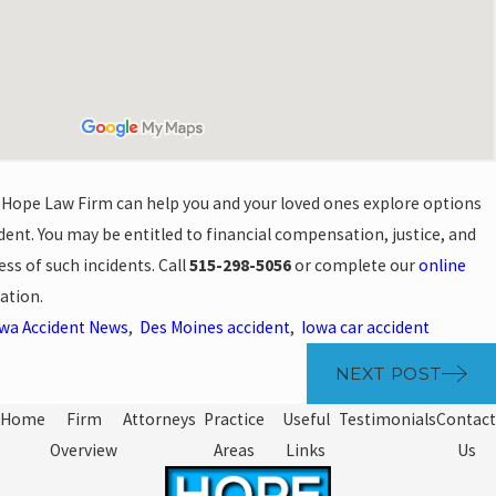
 Hope Law Firm can help you and your loved ones explore options
ident. You may be entitled to financial compensation, justice, and
ess of such incidents. Call
515-298-5056
or complete our
online
ation.
wa Accident News
,
Des Moines accident
,
Iowa car accident
NEXT POST
Home
Firm
Attorneys
Practice
Useful
Testimonials
Contact
Overview
Areas
Links
Us