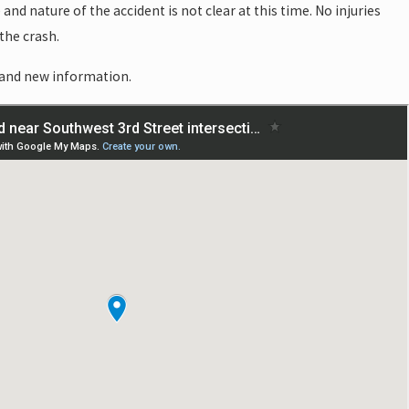
and nature of the accident is not clear at this time. No injuries
the crash.
 and new information.