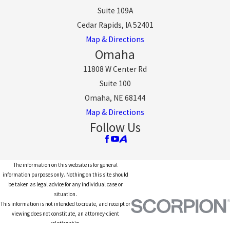
Suite 109A
Cedar Rapids, IA 52401
Map & Directions
Omaha
11808 W Center Rd
Suite 100
Omaha, NE 68144
Map & Directions
Follow Us
The information on this website is for general
information purposes only. Nothing on this site should
be taken as legal advice for any individual case or
situation.
This information is not intended to create, and receipt or
viewing does not constitute, an attorney-client
relationship.