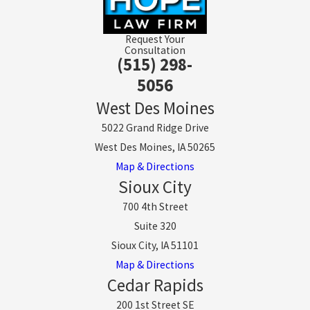
Request Your
Consultation
(515) 298-
5056
West Des Moines
5022 Grand Ridge Drive
West Des Moines, IA 50265
Map & Directions
Sioux City
700 4th Street
Suite 320
Sioux City, IA 51101
Map & Directions
Cedar Rapids
200 1st Street SE