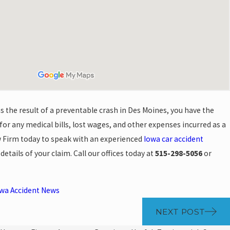
 as the result of a preventable crash in Des Moines, you have the
or any medical bills, lost wages, and other expenses incurred as a
w Firm today to speak with an experienced
Iowa car accident
etails of your claim. Call our offices today at
515-298-5056
or
wa Accident News
NEXT POST