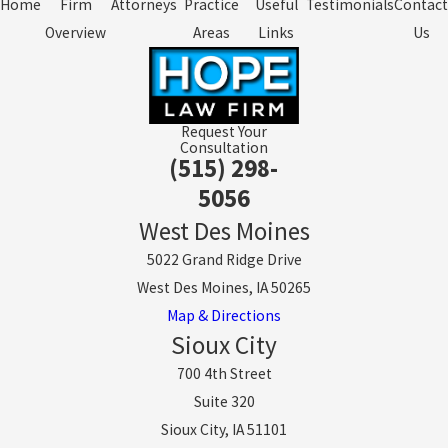
Home
Firm
Attorneys
Practice
Useful
Testimonials
Contact
Overview
Areas
Links
Us
Request Your
Consultation
(515) 298-
5056
West Des Moines
5022 Grand Ridge Drive
West Des Moines, IA 50265
Map & Directions
Sioux City
700 4th Street
Suite 320
Sioux City, IA 51101