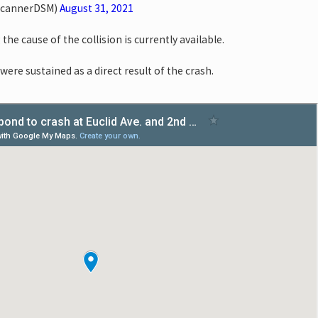
ScannerDSM)
August 31, 2021
the cause of the collision is currently available.
were sustained as a direct result of the crash.