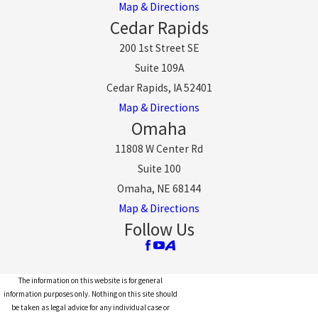
Map & Directions
Cedar Rapids
200 1st Street SE
Suite 109A
Cedar Rapids, IA 52401
Map & Directions
Omaha
11808 W Center Rd
Suite 100
Omaha, NE 68144
Map & Directions
Follow Us
The information on this website is for general
information purposes only. Nothing on this site should
be taken as legal advice for any individual case or