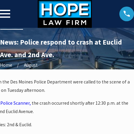
News: Police respond to crash at Euclid
Ave. and 2nd Ave.
Home
August
th the Des Moines Police Department were called to the scene of a
 on Tuesday afternoon.
Police Scanner,
the crash occurred shortly after 12:30 p.m. at the
nd Euclid Avenue.
es: 2nd & Euclid.