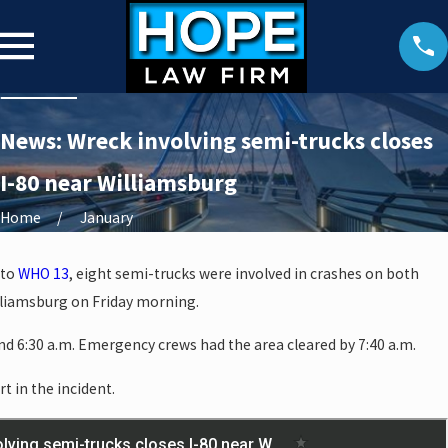
News: Wreck involving semi-trucks closes
I-80 near Williamsburg
Home
January
 to
WHO 13
, eight semi-trucks were involved in crashes on both
illiamsburg on Friday morning.
d 6:30 a.m. Emergency crews had the area cleared by 7:40 a.m.
rt in the incident.