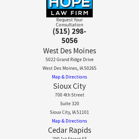
Request Your
Consultation
(515) 298-
5056
West Des Moines
5022 Grand Ridge Drive
West Des Moines, IA 50265
Map & Directions
Sioux City
700 4th Street
Suite 320
Sioux City, IA 51101
Map & Directions
Cedar Rapids
200 1st Street SE