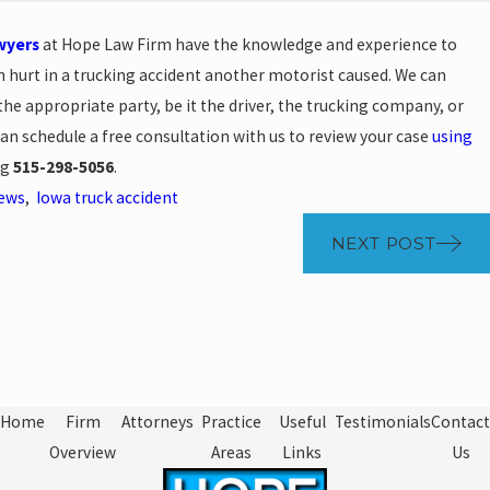
wyers
at Hope Law Firm have the knowledge and experience to
en hurt in a trucking accident another motorist caused. We can
 appropriate party, be it the driver, the trucking company, or
can schedule a free consultation with us to review your case
using
ng
515-298-5056
.
News
,
Iowa truck accident
NEXT POST
Home
Firm
Attorneys
Practice
Useful
Testimonials
Contact
Overview
Areas
Links
Us