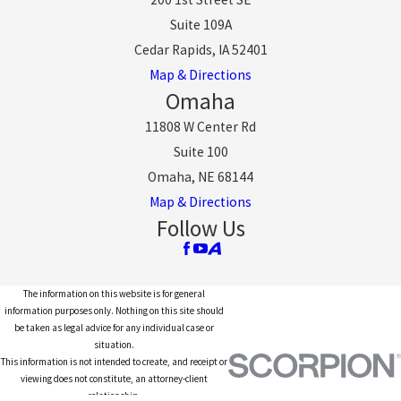
Suite 109A
Cedar Rapids, IA 52401
Map & Directions
Omaha
11808 W Center Rd
Suite 100
Omaha, NE 68144
Map & Directions
Follow Us
The information on this website is for general
information purposes only. Nothing on this site should
be taken as legal advice for any individual case or
situation.
This information is not intended to create, and receipt or
viewing does not constitute, an attorney-client
relationship.