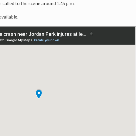
e called to the scene around 1:45 p.m.
available.