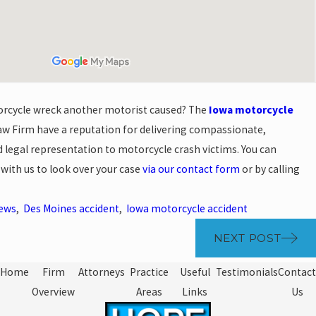
orcycle wreck another motorist caused? The
Iowa motorcycle
w Firm have a reputation for delivering compassionate,
 legal representation to motorcycle crash victims. You can
 with us to look over your case
via our contact form
or by calling
News
,
Des Moines accident
,
Iowa motorcycle accident
NEXT POST
Home
Firm
Attorneys
Practice
Useful
Testimonials
Contact
Overview
Areas
Links
Us