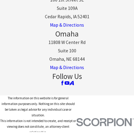
Suite 109A
Cedar Rapids, IA 52401
Map & Directions
Omaha
11808 W Center Rd
Suite 100
Omaha, NE 68144
Map & Directions
Follow Us
The information on this website is for general
information purposes only. Nothing on this site should
be taken as legal advice for any individual case or
situation.
This information is not intended to create, and receipt or
viewing does not constitute, an attorney-client
relationship.