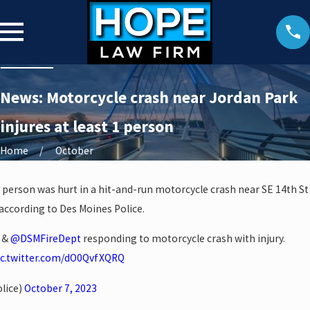
News: Motorcycle crash near Jordan Park
injures at least 1 person
Home
October
e person was hurt in a hit-and-run motorcycle crash near SE 14th St
 according to Des Moines Police.
D &
@DSMFireDept
responding to motorcycle crash with injury.
ic.twitter.com/dO0QvfXQRQ
lice)
October 7, 2023