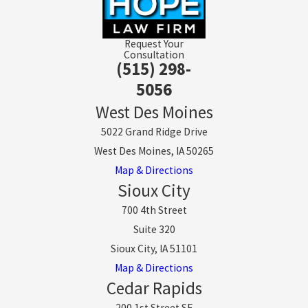
Request Your
Consultation
(515) 298-
5056
West Des Moines
5022 Grand Ridge Drive
West Des Moines, IA 50265
Map & Directions
Sioux City
700 4th Street
Suite 320
Sioux City, IA 51101
Map & Directions
Cedar Rapids
200 1st Street SE