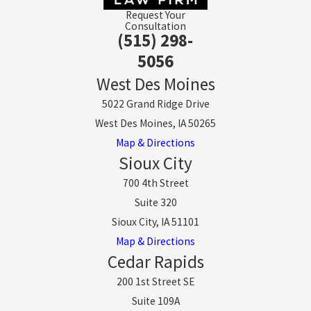
Request Your
Consultation
(515) 298-
5056
West Des Moines
5022 Grand Ridge Drive
West Des Moines, IA 50265
Map & Directions
Sioux City
700 4th Street
Suite 320
Sioux City, IA 51101
Map & Directions
Cedar Rapids
200 1st Street SE
Suite 109A