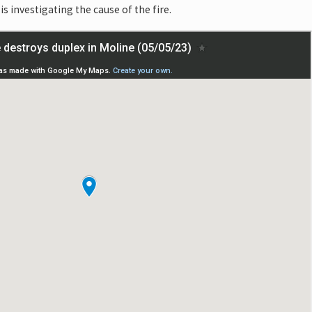
s investigating the cause of the fire.