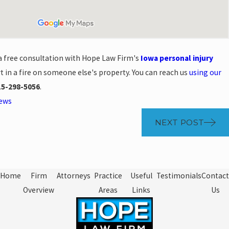
 a free consultation with Hope Law Firm's
Iowa personal injury
t in a fire on someone else's property. You can reach us
using our
15-298-5056
.
News
NEXT POST
Home
Firm
Attorneys
Practice
Useful
Testimonials
Contact
Overview
Areas
Links
Us