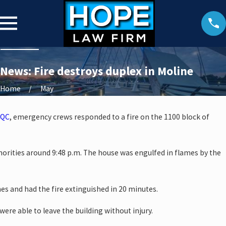
News: Fire destroys duplex in Moline
Home
May
QC
, emergency crews responded to a fire on the 1100 block of
horities around 9:48 p.m. The house was engulfed in flames by the
mes and had the fire extinguished in 20 minutes.
were able to leave the building without injury.