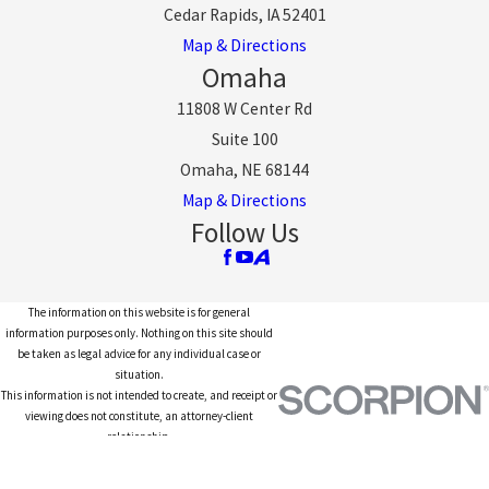
Cedar Rapids, IA 52401
Map & Directions
Omaha
11808 W Center Rd
Suite 100
Omaha, NE 68144
Map & Directions
Follow Us
The information on this website is for general
information purposes only. Nothing on this site should
be taken as legal advice for any individual case or
situation.
This information is not intended to create, and receipt or
viewing does not constitute, an attorney-client
relationship.
© 2026 All Rights Reserved.
Site Map
Privacy Policy
Site Search