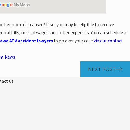
ther motorist caused? If so, you may be eligible to receive
ical bills, missed wages, and other expenses. You can schedule a
Iowa ATV accident lawyers
to go over your case
via our contact
ent News
NEXT POST
tact Us