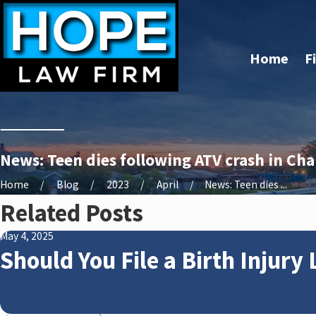
Home
F
News: Teen dies following ATV crash in Cha
Home
Blog
2023
April
News: Teen dies ...
Related Posts
May 4, 2025
Should You File a Birth Injury