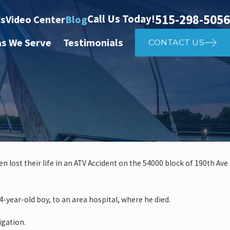
515-298-5056
Call Us Today!
ts
Video Center
Blog
as We Serve
Testimonials
CONTACT US
een lost their life in an ATV Accident on the 54000 block of 190th Ave
Feb 5, 2025
 Car Accident
How Lo
-year-old boy, to an area hospital, where he died.
Injury
igation.