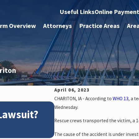
Useful Links
Online Paymen
irm Overview
Attorneys
Practice Areas
Are
riton
April 06, 2023
CHARITON, IA - According to
WHO 13
, a t
Apr 2, 2025
Wednesday.
 Lawsuit?
What to Do After a
Rescue crews transported the victim, a 14
The cause of the accident is under invest