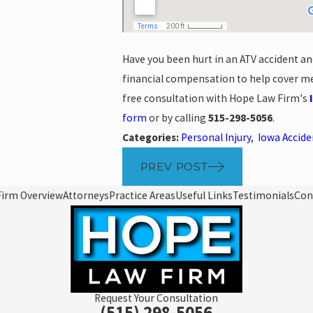
Have you been hurt in an ATV accident ano
financial compensation to help cover med
free consultation with Hope Law Firm's
form
or by calling
515-298-5056
.
Categories:
Personal Injury
,
Iowa Accid
PREV POST
Firm Overview
Attorneys
Practice Areas
Useful Links
Testimonials
Con
Request Your Consultation
(515) 298-5056