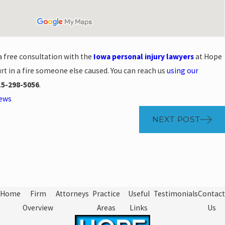
a free consultation with the
Iowa personal injury lawyers
at Hope
rt in a fire someone else caused. You can reach us
using our
15-298-5056
.
News
NEXT POST
Home
Firm
Attorneys
Practice
Useful
Testimonials
Contact
Overview
Areas
Links
Us