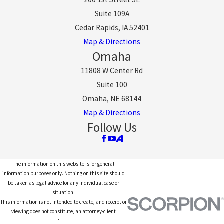
Suite 109A
Cedar Rapids, IA 52401
Map & Directions
Omaha
11808 W Center Rd
Suite 100
Omaha, NE 68144
Map & Directions
Follow Us
The information on this website is for general
information purposes only. Nothing on this site should
be taken as legal advice for any individual case or
situation.
This information is not intended to create, and receipt or
viewing does not constitute, an attorney-client
relationship.