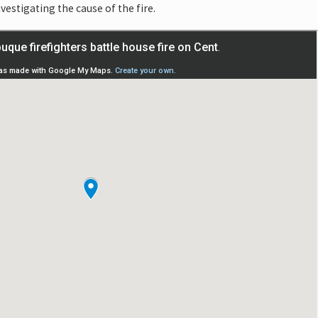
nvestigating the cause of the fire.