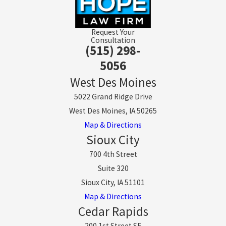
Request Your
Consultation
(515) 298-
5056
West Des Moines
5022 Grand Ridge Drive
West Des Moines, IA 50265
Map & Directions
Sioux City
700 4th Street
Suite 320
Sioux City, IA 51101
Map & Directions
Cedar Rapids
200 1st Street SE