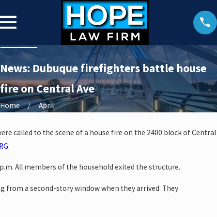
News: Dubuque firefighters battle house
fire on Central Ave
Home
April
ere called to the scene of a house fire on the 2400 block of Central
RG
.
p.m. All members of the household exited the structure.
g from a second-story window when they arrived. They