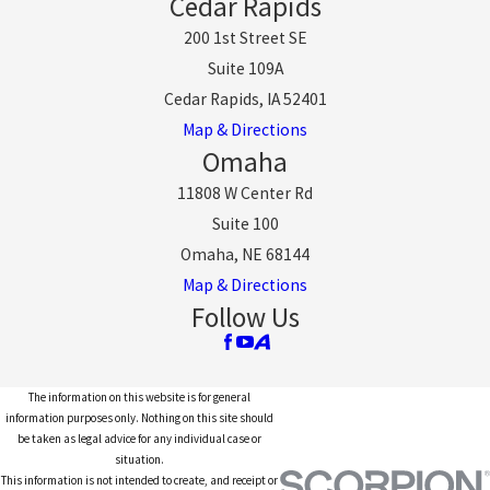
Cedar Rapids
200 1st Street SE
Suite 109A
Cedar Rapids, IA 52401
Map & Directions
Omaha
11808 W Center Rd
Suite 100
Omaha, NE 68144
Map & Directions
Follow Us
The information on this website is for general
information purposes only. Nothing on this site should
be taken as legal advice for any individual case or
situation.
This information is not intended to create, and receipt or