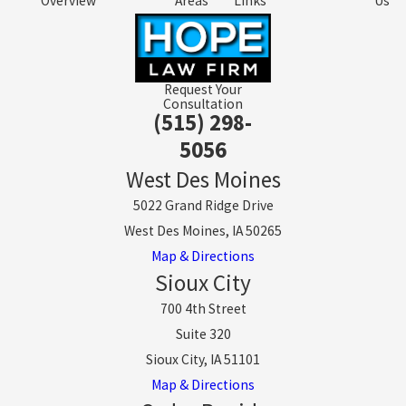
Overview
Areas
Links
Us
Request Your
Consultation
(515) 298-
5056
West Des Moines
5022 Grand Ridge Drive
West Des Moines, IA 50265
Map & Directions
Sioux City
700 4th Street
Suite 320
Sioux City, IA 51101
Map & Directions