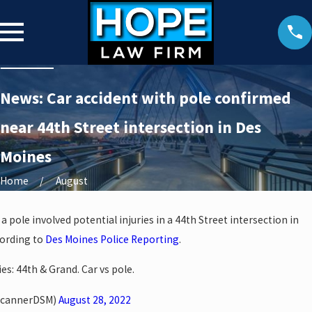
News: Car accident with pole confirmed
near 44th Street intersection in Des
Moines
Home
August
a pole involved potential injuries in a 44th Street intersection in
cording to
Des Moines Police Reporting
.
es: 44th & Grand. Car vs pole.
ScannerDSM)
August 28, 2022