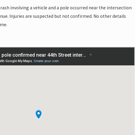
rash involving a vehicle and a pole occurred near the intersection
nue. Injuries are suspected but not confirmed. No other details
ime.