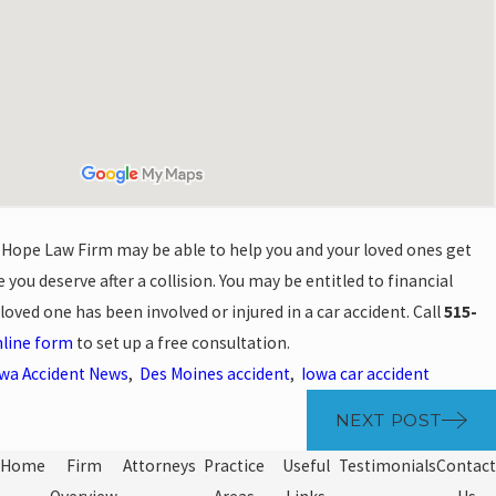
 Hope Law Firm may be able to help you and your loved ones get
 you deserve after a collision. You may be entitled to financial
oved one has been involved or injured in a car accident. Call
515-
line form
to set up a free consultation.
wa Accident News
,
Des Moines accident
,
Iowa car accident
NEXT POST
Home
Firm
Attorneys
Practice
Useful
Testimonials
Contact