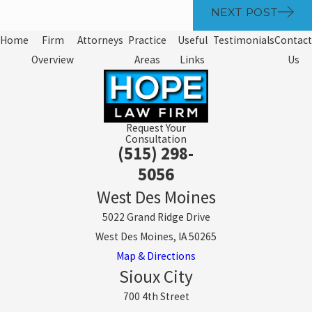
NEXT POST
Home
Firm
Attorneys
Practice
Useful
Testimonials
Contact
Overview
Areas
Links
Us
Request Your
Consultation
(515) 298-
5056
West Des Moines
5022 Grand Ridge Drive
West Des Moines, IA 50265
Map & Directions
Sioux City
700 4th Street