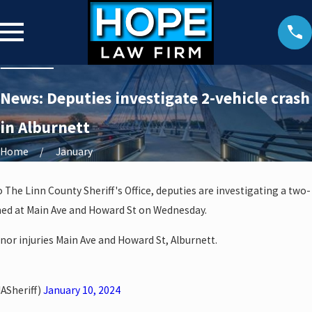
News: Deputies investigate 2-vehicle crash
in Alburnett
Home
January
 The Linn County Sheriff's Office, deputies are investigating a two-
ened at Main Ave and Howard St on Wednesday.
nor injuries Main Ave and Howard St, Alburnett.
ASheriff)
January 10, 2024