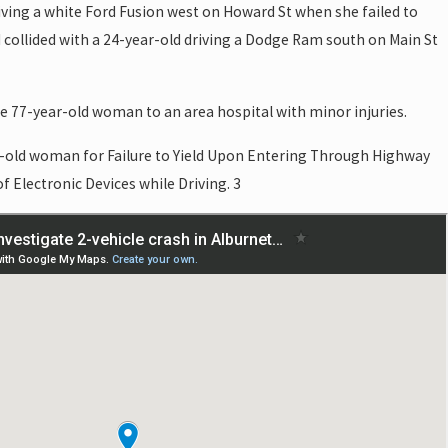
ving a white Ford Fusion west on Howard St when she failed to
d collided with a 24-year-old driving a Dodge Ram south on Main St
e 77-year-old woman to an area hospital with minor injuries.
ar-old woman for Failure to Yield Upon Entering Through Highway
f Electronic Devices while Driving. 3