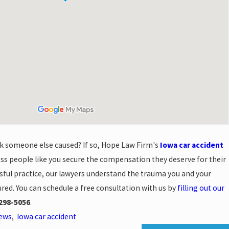
ck someone else caused? If so, Hope Law Firm's
Iowa car accident
ss people like you secure the compensation they deserve for their
essful practice, our lawyers understand the trauma you and your
ured. You can schedule a free consultation with us by
filling out our
298-5056
.
News
,
Iowa car accident