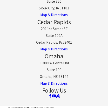
Suite 320
Sioux City, IA 51101
Map & Directions
Cedar Rapids
200 1st Street SE
Suite 109A
Cedar Rapids, IA 52401
Map & Directions
Omaha
11808 W Center Rd
Suite 100
Omaha, NE 68144
Map & Directions
Follow Us