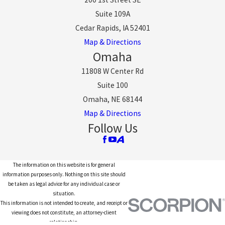
Suite 109A
Cedar Rapids, IA 52401
Map & Directions
Omaha
11808 W Center Rd
Suite 100
Omaha, NE 68144
Map & Directions
Follow Us
The information on this website is for general
information purposes only. Nothing on this site should
be taken as legal advice for any individual case or
situation.
This information is not intended to create, and receipt or
viewing does not constitute, an attorney-client
relationship.