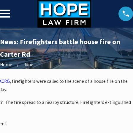
News: Firefighters battle house fire on
Carter Rd
Home
June
KCRG
, firefighters were called to the scene of a house fire on the
day.
m. The fire spread to a nearby structure. Firefighters extinguished
ent.