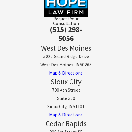
Request Your
Consultation
(515) 298-
5056
West Des Moines
5022 Grand Ridge Drive
West Des Moines, IA 50265
Map & Directions
Sioux City
700 4th Street
Suite 320
Sioux City, IA 51101
Map & Directions
Cedar Rapids
200 1st Street SE