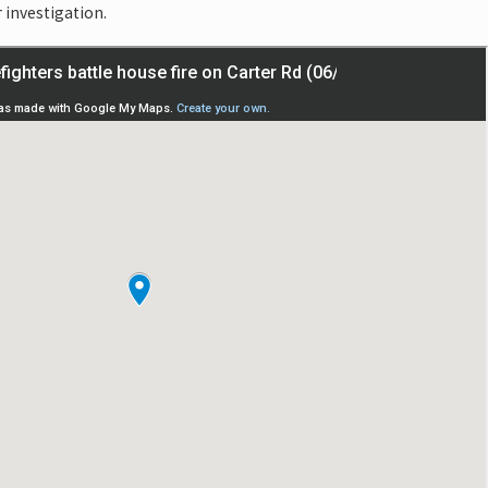
r investigation.