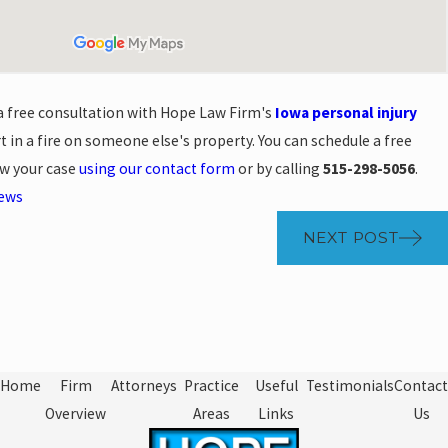
 a free consultation with Hope Law Firm's
Iowa personal injury
t in a fire on someone else's property. You can schedule a free
ew your case
using our contact form
or by calling
515-298-5056
.
News
NEXT POST
Home
Firm
Attorneys
Practice
Useful
Testimonials
Contact
Overview
Areas
Links
Us