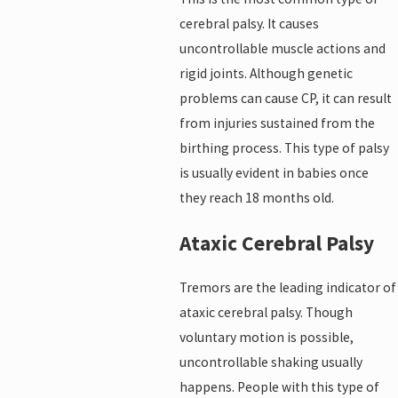
cerebral palsy. It causes
uncontrollable muscle actions and
rigid joints. Although genetic
problems can cause CP, it can result
from injuries sustained from the
birthing process. This type of palsy
is usually evident in babies once
they reach 18 months old.
Ataxic Cerebral Palsy
Tremors are the leading indicator of
ataxic cerebral palsy. Though
voluntary motion is possible,
uncontrollable shaking usually
happens. People with this type of