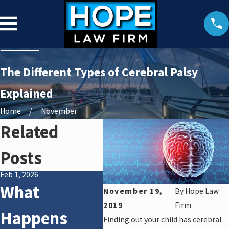
The Different Types of Cerebral Palsy
Explained
Home
November
Related
Posts
Feb 1, 2026
Jan 2, 2025
What
Medical
November 19,
By
Hope Law
2019
Firm
Happens
Malpractice:
Finding out your child has cerebral