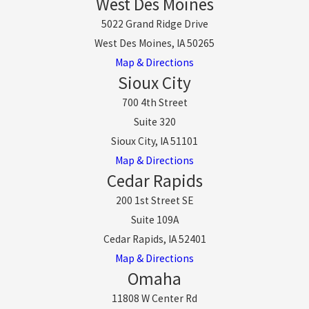
West Des Moines
5022 Grand Ridge Drive
West Des Moines, IA 50265
Map & Directions
Sioux City
700 4th Street
Suite 320
Sioux City, IA 51101
Map & Directions
Cedar Rapids
200 1st Street SE
Suite 109A
Cedar Rapids, IA 52401
Map & Directions
Omaha
11808 W Center Rd