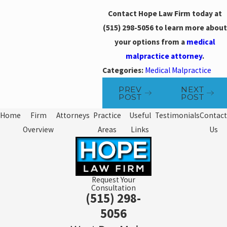
Contact Hope Law Firm today at
(515) 298-5056
to learn more about
your options from a
medical
malpractice attorney
.
Categories:
Medical Malpractice
PREV
NEXT
POST
POST
Home
Firm
Attorneys
Practice
Useful
Testimonials
Contact
Overview
Areas
Links
Us
Request Your
Consultation
(515) 298-
5056