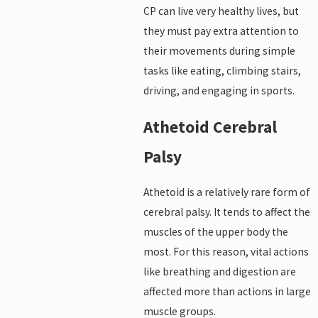
CP can live very healthy lives, but
they must pay extra attention to
their movements during simple
tasks like eating, climbing stairs,
driving, and engaging in sports.
Athetoid Cerebral
Palsy
Athetoid is a relatively rare form of
cerebral palsy. It tends to affect the
muscles of the upper body the
most. For this reason, vital actions
like breathing and digestion are
affected more than actions in large
muscle groups.