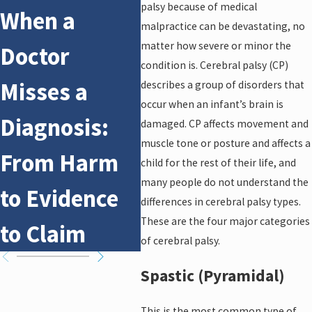
palsy because of medical
When a
What
Oct 14
malpractice can be devastating, no
Wh
matter how severe or minor the
Doctor
Patients
condition is. Cerebral palsy (CP)
Bi
Misses a
Need to
describes a group of disorders that
Re
occur when an infant’s brain is
Diagnosis:
Know Before
damaged. CP affects movement and
Bi
muscle tone or posture and affects a
From Harm
Filing a Claim
child for the rest of their life, and
many people do not understand the
to Evidence
differences in cerebral palsy types.
These are the four major categories
to Claim
of cerebral palsy.
Spastic (Pyramidal)
This is the most common type of