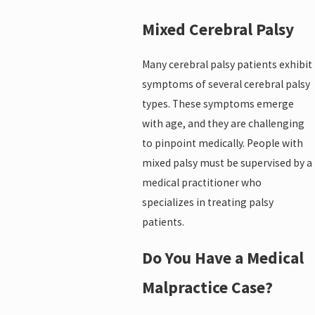
Mixed Cerebral Palsy
Many cerebral palsy patients exhibit
symptoms of several cerebral palsy
types. These symptoms emerge
with age, and they are challenging
to pinpoint medically. People with
mixed palsy must be supervised by a
medical practitioner who
specializes in treating palsy
patients.
Do You Have a Medical
Malpractice Case?