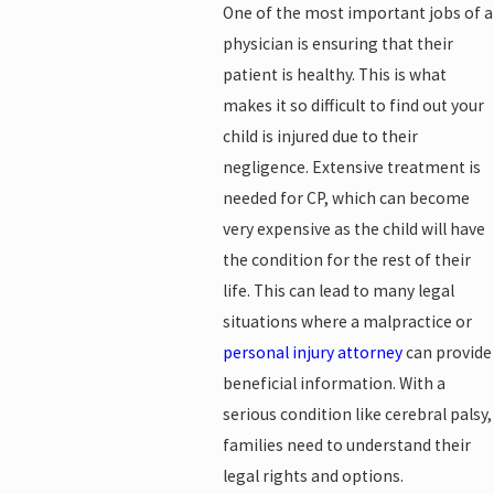
One of the most important jobs of a
physician is ensuring that their
patient is healthy. This is what
makes it so difficult to find out your
child is injured due to their
negligence. Extensive treatment is
needed for CP, which can become
very expensive as the child will have
the condition for the rest of their
life. This can lead to many legal
situations where a malpractice or
personal injury attorney
can provide
beneficial information. With a
serious condition like cerebral palsy,
families need to understand their
legal rights and options.