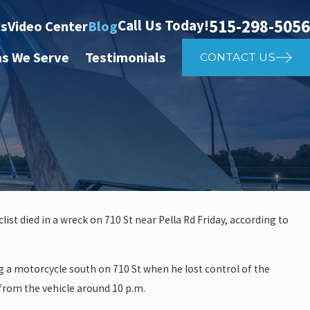
515-298-5056
Call Us Today!
ts
Video Center
Blog
as We Serve
Testimonials
CONTACT US
ist died in a wreck on 710 St near Pella Rd Friday, according to
 investigate auto vs. pedestria
g a motorcycle south on 710 St when he lost control of the
14th St
from the vehicle around 10 p.m.