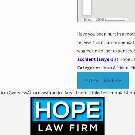
Have you been hurt in a moto
receive financial compensatio
wages, and other expenses. Y
accident lawyers
at Hope L
Categories:
Iowa Accident 
PREV POST
Firm Overview
Attorneys
Practice Areas
Useful Links
Testimonials
Con