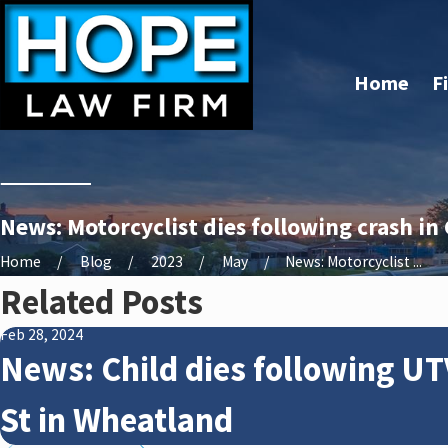
Home
F
News: Motorcyclist dies following crash in
Home
Blog
2023
May
News: Motorcyclist ...
Related Posts
Feb 28, 2024
News: Child dies following UT
St in Wheatland