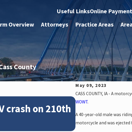
Useful Links
Online Paymen
irm Overview
Attorneys
Practice Areas
Are
 Cass County
May 09, 2023
CASS COUNTY, IA - A motorcycl
Feb 28, 2024
WOWT
.
V crash on 210th
News: Police
A 40-year-old male was ridin
crash on NE 
motorcycle and was ejected 