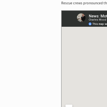
Rescue crews pronounced the