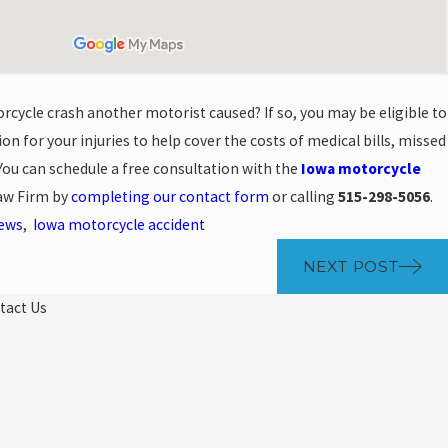
rcycle crash another motorist caused? If so, you may be eligible to
n for your injuries to help cover the costs of medical bills, missed
ou can schedule a free consultation with the
Iowa motorcycle
aw Firm by
completing our contact form
or calling
515-298-5056
.
News
,
Iowa motorcycle accident
NEXT POST
tact Us