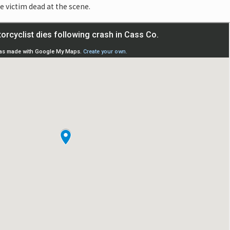
 victim dead at the scene.