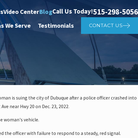
515-298-5056
Call Us Today!
ts
Video Center
Blog
as We Serve
Testimonials
CONTACT US
oman is suing the city of Dubuque after a police officer crashed into
May 4, 202
 Ave near Hwy 20 on Dec. 23, 2022.
er Affects Car Accident
Shou
the woman's vehicle.
ed the officer with failure to respond to a steady, red signal.