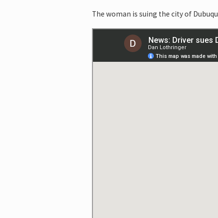
The woman is suing the city of Dubuque