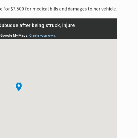
 for $7,500 for medical bills and damages to her vehicle.