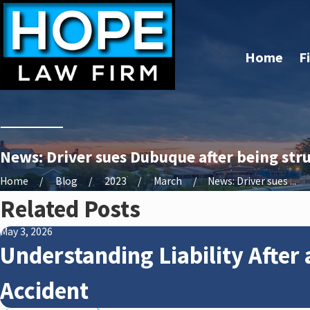
Home
F
News: Driver sues Dubuque after being stru
Home
Blog
2023
March
News: Driver sues ...
Related Posts
May 3, 2026
Understanding Liability After 
Accident