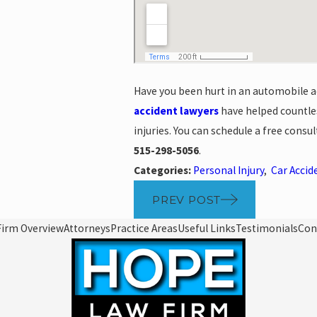
Have you been hurt in an automobile ac
accident lawyers
have helped countles
injuries. You can schedule a free consu
515-298-5056
.
Categories:
Personal Injury
,
Car Accid
PREV POST
Firm Overview
Attorneys
Practice Areas
Useful Links
Testimonials
Con