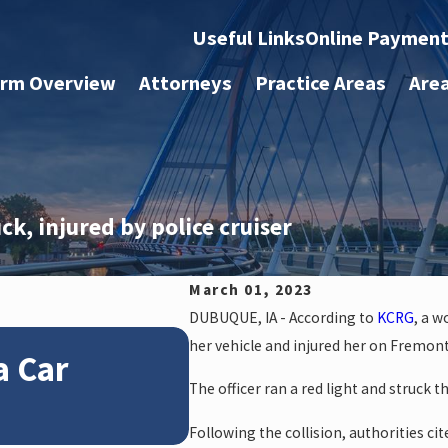
Useful Links
Online Paymen
irm Overview
Attorneys
Practice Areas
Are
ck, injured by police cruiser
March 01, 2023
DUBUQUE, IA - According to
KCRG
, a w
Jan 4, 2026
her vehicle and injured her on Fremont
a Car
How Winter Weath
The officer ran a red light and struck 
Claims
Following the collision, authorities cit