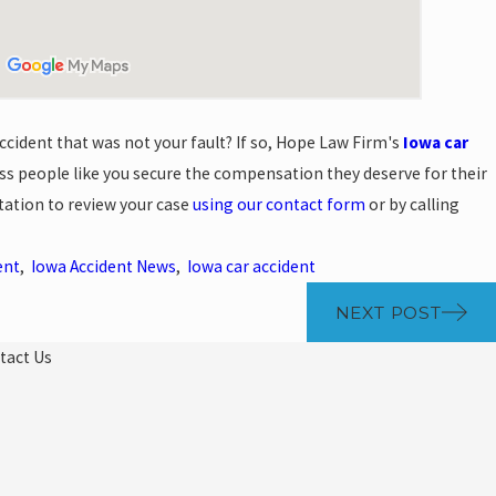
cident that was not your fault? If so, Hope Law Firm's
Iowa car
s people like you secure the compensation they deserve for their
ltation to review your case
using our contact form
or by calling
ent
,
Iowa Accident News
,
Iowa car accident
NEXT POST
tact Us