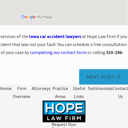
 services of the
Iowa car accident lawyers
at Hope Law Firm if you
ccident that was not your fault. You can schedule a free consultation
s of your case by
completing our contact form
or calling
515-298-
NEXT POST
Home
Firm
Attorneys
Practice
Useful
Testimonials
Contact
Overview
Areas
Links
Us
Request Your