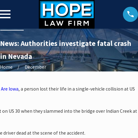
News: Authorities investigate fatal crash
in Nevada
Home
December
 Are Iowa
, a person lost their life in a single-vehicle collision at US
t on US 30 when they slammed into the bridge over Indian Creek at
driver dead at the scene of the accident.