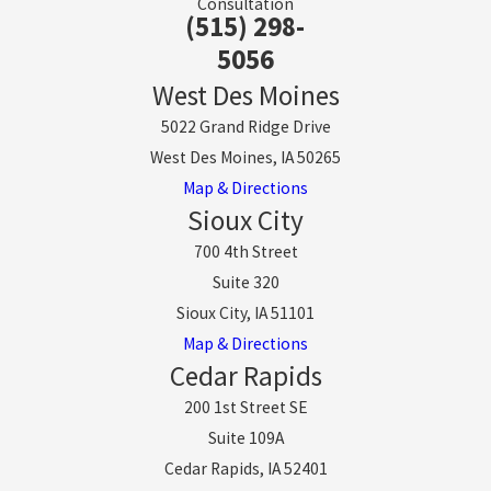
Consultation
(515) 298-
5056
West Des Moines
5022 Grand Ridge Drive
West Des Moines, IA 50265
Map & Directions
Sioux City
700 4th Street
Suite 320
Sioux City, IA 51101
Map & Directions
Cedar Rapids
200 1st Street SE
Suite 109A
Cedar Rapids, IA 52401