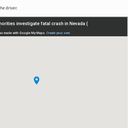
he driver.