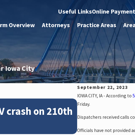
Useful Links
Online Paymen
irm Overview
Attorneys
Practice Areas
Are
ar Iowa City
September 22, 2023
IOWA CITY, IA - According to
5
Feb 28, 2024
Friday.
V crash on 210th
News: Police
Dispatchers received calls c
crash on NE 
Officials have not provided ad