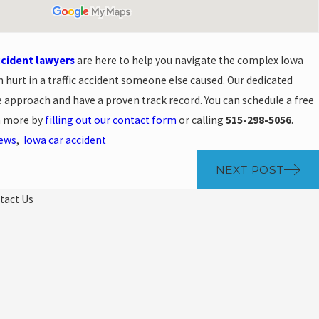
ccident lawyers
are here to help you navigate the complex Iowa
n hurt in a traffic accident someone else caused. Our dedicated
 approach and have a proven track record. You can schedule a free
rn more by
filling out our contact form
or calling
515-298-5056
.
News
,
Iowa car accident
NEXT POST
tact Us