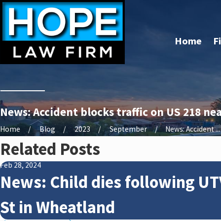
Home
F
News: Accident blocks traffic on US 218 ne
Home
Blog
2023
September
News: Accident ...
Related Posts
Feb 28, 2024
News: Child dies following UT
St in Wheatland