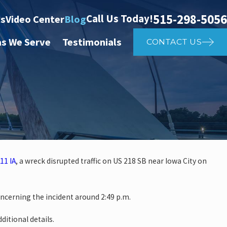
515-298-5056
Call Us Today!
ts
Video Center
Blog
as We Serve
Testimonials
CONTACT US
11 IA
, a wreck disrupted traffic on US 218 SB near Iowa City on
 investigate auto vs. pedestria
oncerning the incident around 2:49 p.m.
14th St
ditional details.