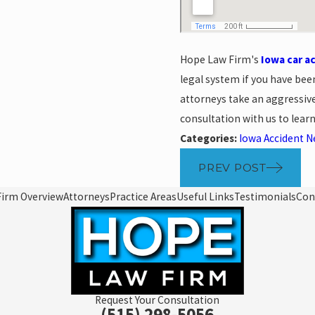
Hope Law Firm's
Iowa car a
legal system if you have bee
attorneys take an aggressive
consultation with us to lea
Categories:
Iowa Accident 
PREV POST
Firm Overview
Attorneys
Practice Areas
Useful Links
Testimonials
Con
Request Your Consultation
(515) 298-5056