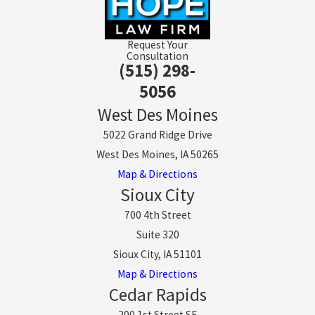
Request Your
Consultation
(515) 298-
5056
West Des Moines
5022 Grand Ridge Drive
West Des Moines, IA 50265
Map & Directions
Sioux City
700 4th Street
Suite 320
Sioux City, IA 51101
Map & Directions
Cedar Rapids
200 1st Street SE