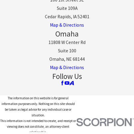
Suite 109A
Cedar Rapids, IA 52401
Map & Directions
Omaha
11808 W Center Rd
Suite 100
Omaha, NE 68144
Map & Directions
Follow Us
The information on this website is for general
information purposes only. Nothing on this site should
be taken as legal advice for any individual case or
situation.
This information is not intended to create, and receipt or
viewing does not constitute, an attorney-client
relationship.