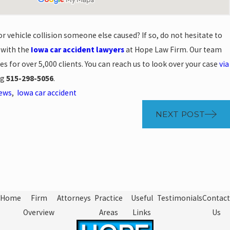
r vehicle collision someone else caused? If so, do not hesitate to
 with the
Iowa car accident lawyers
at Hope Law Firm. Our team
ses for over 5,000 clients. You can reach us to look over your case
via
ng
515-298-5056
.
News
,
Iowa car accident
NEXT POST
Home
Firm
Attorneys
Practice
Useful
Testimonials
Contact
Overview
Areas
Links
Us