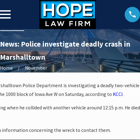
News: Police investigate deadly crash in
Marshalltown
Home
November
halltown Police Department is investigating a deadly two-vehicle
he 1000 block of Iowa Ave W on Saturday, according to
KCCI
.
ng when he collided with another vehicle around 12:15 p.m. He died
h information concerning the wreck to contact them.