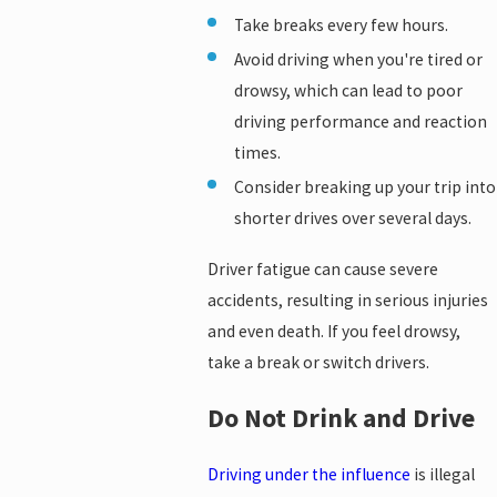
Take breaks every few hours.
Avoid driving when you're tired or
drowsy, which can lead to poor
driving performance and reaction
times.
Consider breaking up your trip into
shorter drives over several days.
Driver fatigue can cause severe
accidents, resulting in serious injuries
and even death. If you feel drowsy,
take a break or switch drivers.
Do Not Drink and Drive
Driving under the influence
is illegal