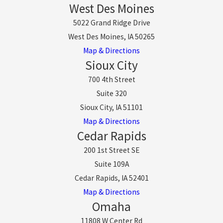
West Des Moines
5022 Grand Ridge Drive
West Des Moines, IA 50265
Map & Directions
Sioux City
700 4th Street
Suite 320
Sioux City, IA 51101
Map & Directions
Cedar Rapids
200 1st Street SE
Suite 109A
Cedar Rapids, IA 52401
Map & Directions
Omaha
11808 W Center Rd