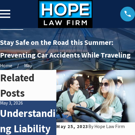
Stay Safe on the Road this Summer:
Preventing Car Accidents While Traveling
Home
May
Related
Posts
May 3, 2026
Jan 4, 2026
Apr 2, 2025
Understandi
How Winter
What
ng Liability
Weather
After
May 25, 2023
By
Hope Law Firm