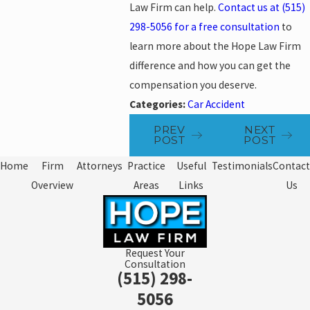
Law Firm can help.
Contact us at
(515)
298-5056
for a free consultation
to
learn more about the Hope Law Firm
difference and how you can get the
compensation you deserve.
Categories:
Car Accident
PREV
NEXT
POST
POST
Home
Firm
Attorneys
Practice
Useful
Testimonials
Contact
Overview
Areas
Links
Us
Request Your
Consultation
(515) 298-
5056