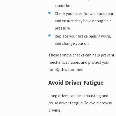
condition.
Check your tires for wear and tear
and ensure they have enough air
pressure.
Replace your brake pads if worn,
and change your oil.
These simple checks can help prevent
mechanical issues and protect your
family this summer.
Avoid Driver Fatigue
Long drives can be exhausting and
cause driver fatigue. To avoid drowsy
driving: