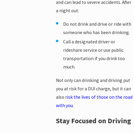
and can lead to severe accidents. After
a night out:
Do not drink and drive or ride with
someone who has been drinking.
Call a designated driver or
rideshare service or use public
transportation if you drink too
much.
Not only can drinking and driving put
you at risk for a DUI charge, but it can
also
risk the lives of those on the road
with you
.
Stay Focused on Driving