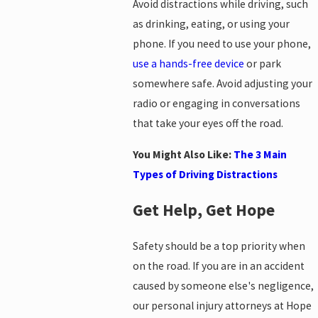
Avoid distractions while driving, such
as drinking, eating, or using your
phone. If you need to use your phone,
use a hands-free device
or park
somewhere safe. Avoid adjusting your
radio or engaging in conversations
that take your eyes off the road.
You Might Also Like:
The 3 Main
Types of Driving Distractions
Get Help, Get Hope
Safety should be a top priority when
on the road. If you are in an accident
caused by someone else's negligence,
our personal injury attorneys at Hope