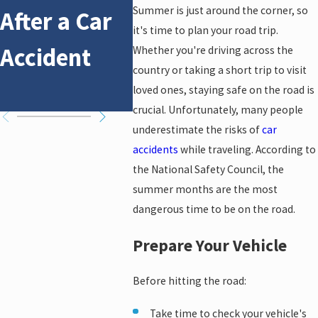
Summer is just around the corner, so
After a Car
Affects Car
Acci
it's time to plan your road trip.
Accident
Accident
Whether you're driving across the
country or taking a short trip to visit
Claims
loved ones, staying safe on the road is
crucial. Unfortunately, many people
underestimate the risks of
car
accidents
while traveling. According to
the National Safety Council, the
summer months are the most
dangerous time to be on the road.
Prepare Your Vehicle
Before hitting the road:
Take time to check your vehicle's