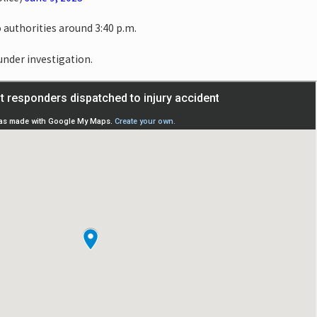
 authorities around 3:40 p.m.
 under investigation.