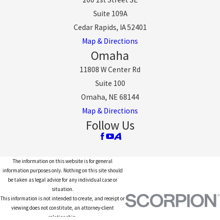
Suite 109A
Cedar Rapids, IA 52401
Map & Directions
Omaha
11808 W Center Rd
Suite 100
Omaha, NE 68144
Map & Directions
Follow Us
The information on this website is for general
information purposes only. Nothing on this site should
be taken as legal advice for any individual case or
situation.
This information is not intended to create, and receipt or
viewing does not constitute, an attorney-client
relationship.