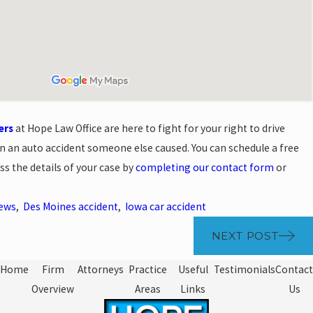
ers
at Hope Law Office are here to fight for your right to drive
 in an auto accident someone else caused. You can schedule a free
ss the details of your case by
completing our contact form
or
News
,
Des Moines accident
,
Iowa car accident
NEXT POST
Home
Firm
Attorneys
Practice
Useful
Testimonials
Contact
Overview
Areas
Links
Us