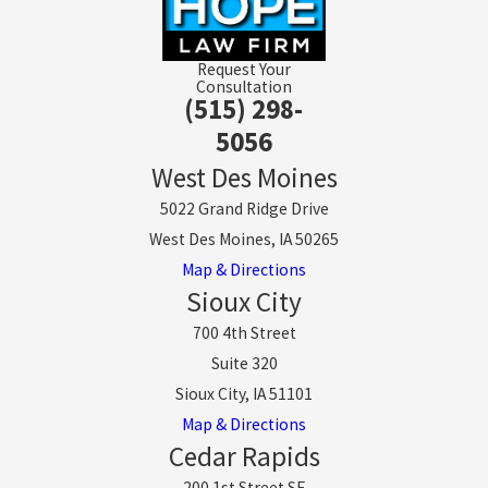
Request Your
Consultation
(515) 298-
5056
West Des Moines
5022 Grand Ridge Drive
West Des Moines, IA 50265
Map & Directions
Sioux City
700 4th Street
Suite 320
Sioux City, IA 51101
Map & Directions
Cedar Rapids
200 1st Street SE