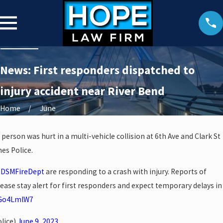
News: First responders dispatched to
injury accident near River Bend
Home
June
 person was hurt in a multi-vehicle collision at 6th Ave and Clark St
es Police.
DSMFireDept
are responding to a crash with injury. Reports of
lease stay alert for first responders and expect temporary delays in
yGo4LmlW7
lice)
June 9, 2023