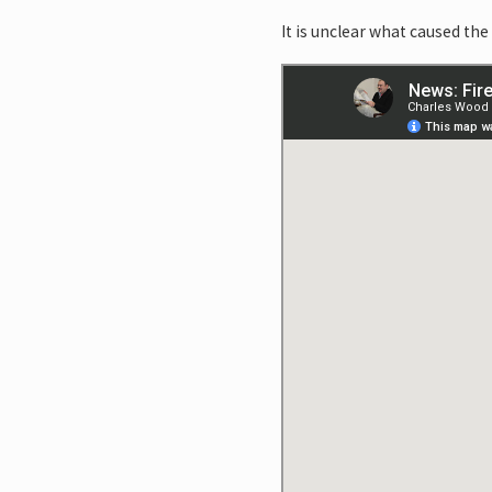
It is unclear what caused the 