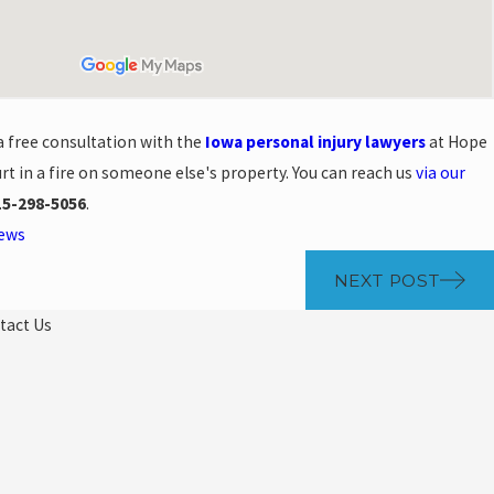
a free consultation with the
Iowa personal injury lawyers
at Hope
rt in a fire on someone else's property. You can reach us
via our
15-298-5056
.
News
NEXT POST
tact Us