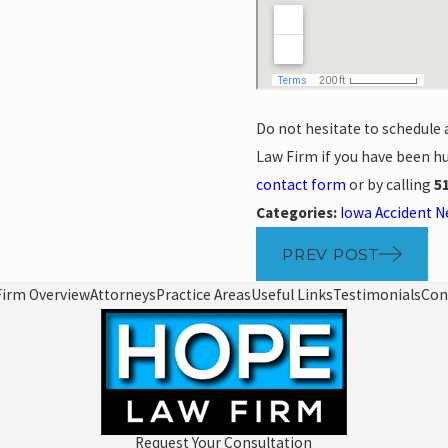
Do not hesitate to schedule 
Law Firm if you have been hu
contact form
or by calling
5
Categories:
Iowa Accident 
PREV POST
Firm Overview
Attorneys
Practice Areas
Useful Links
Testimonials
Con
Request Your Consultation