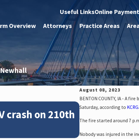
Useful Links
Online Paymen
irm Overview
Attorneys
Practice Areas
Are
r Newhall
August 08, 2023
BENTON COUNTY, IA - A fire b
Feb 28, 2024
Saturday, according to
KCRG
V crash on 210th
News: Police
The fire started around 7 p.
crash on NE 
Nobody was injured in the in