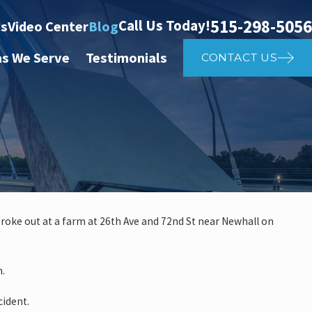
515-298-5056
Call Us Today!
ts
Video Center
Blog
as We Serve
Testimonials
CONTACT US
roke out at a farm at 26th Ave and 72nd St near Newhall on
.
 investigate auto vs. pedestria
m.
14th St
cident.