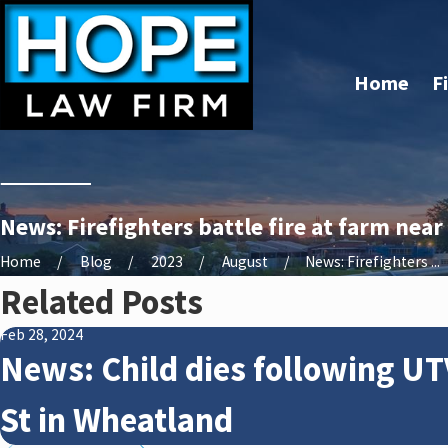
Home
F
News: Firefighters battle fire at farm nea
Home
Blog
2023
August
News: Firefighters ...
Related Posts
Feb 28, 2024
News: Child dies following UT
St in Wheatland