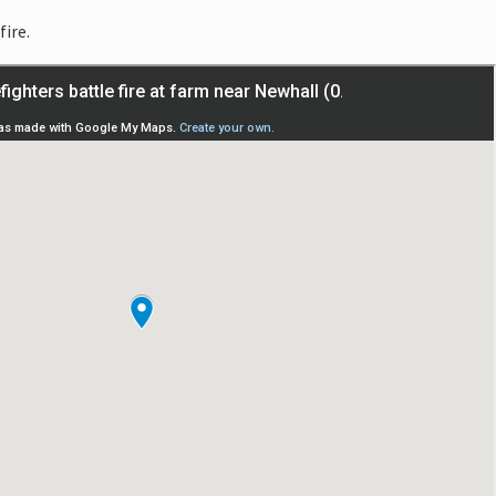
fire.