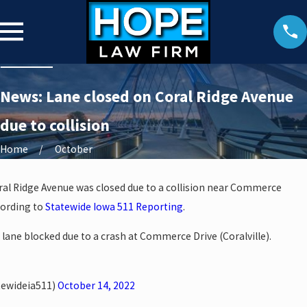
News: Lane closed on Coral Ridge Avenue
due to collision
Home
October
ral Ridge Avenue was closed due to a collision near Commerce
cording to
Statewide Iowa 511 Reporting
.
 lane blocked due to a crash at Commerce Drive (Coralville).
tewideia511)
October 14, 2022