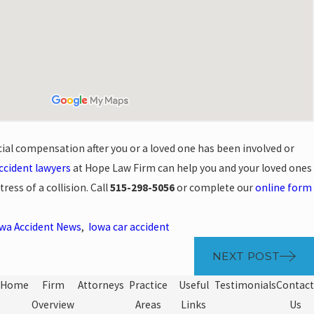
cial compensation after you or a loved one has been involved or
ccident lawyers
at Hope Law Firm can help you and your loved ones
ress of a collision. Call
515-298-5056
or complete our
online form
.
wa Accident News
,
Iowa car accident
NEXT POST
Home
Firm
Attorneys
Practice
Useful
Testimonials
Contact
Overview
Areas
Links
Us