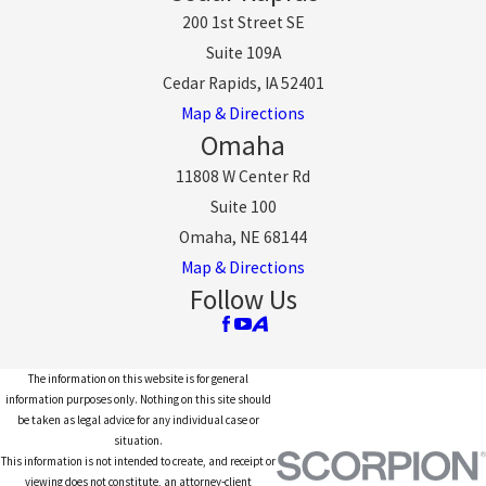
200 1st Street SE
Suite 109A
Cedar Rapids, IA 52401
Map & Directions
Omaha
11808 W Center Rd
Suite 100
Omaha, NE 68144
Map & Directions
Follow Us
The information on this website is for general
information purposes only. Nothing on this site should
be taken as legal advice for any individual case or
situation.
This information is not intended to create, and receipt or
viewing does not constitute, an attorney-client