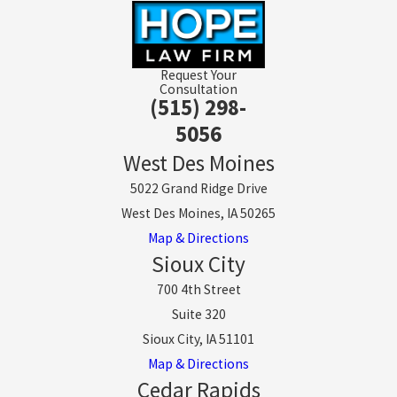
Request Your
Consultation
(515) 298-
5056
West Des Moines
5022 Grand Ridge Drive
West Des Moines, IA 50265
Map & Directions
Sioux City
700 4th Street
Suite 320
Sioux City, IA 51101
Map & Directions
Cedar Rapids