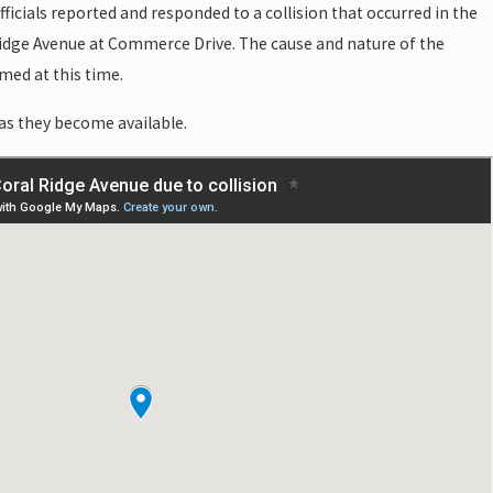
ficials reported and responded to a collision that occurred in the
idge Avenue at Commerce Drive. The cause and nature of the
med at this time.
as they become available.