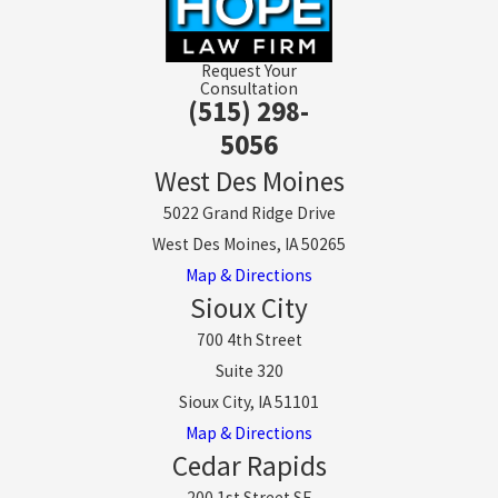
Request Your
Consultation
(515) 298-
5056
West Des Moines
5022 Grand Ridge Drive
West Des Moines, IA 50265
Map & Directions
Sioux City
700 4th Street
Suite 320
Sioux City, IA 51101
Map & Directions
Cedar Rapids
200 1st Street SE