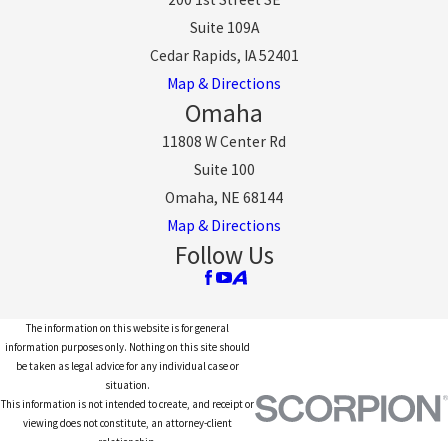
Suite 109A
Cedar Rapids, IA 52401
Map & Directions
Omaha
11808 W Center Rd
Suite 100
Omaha, NE 68144
Map & Directions
Follow Us
The information on this website is for general
information purposes only. Nothing on this site should
be taken as legal advice for any individual case or
situation.
This information is not intended to create, and receipt or
viewing does not constitute, an attorney-client
relationship.