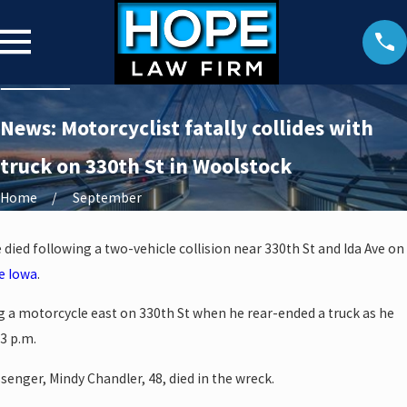
News: Motorcyclist fatally collides with
truck on 330th St in Woolstock
Home
September
ied following a two-vehicle collision near 330th St and Ida Ave on
e Iowa
.
g a motorcycle east on 330th St when he rear-ended a truck as he
3 p.m.
senger, Mindy Chandler, 48, died in the wreck.