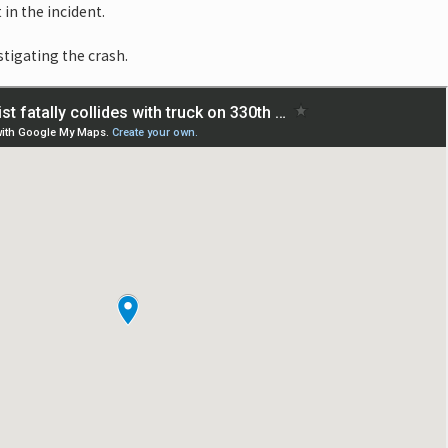
 in the incident.
stigating the crash.