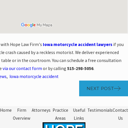
n with Hope Law Firm's
Iowa motorcycle accident lawyers
if you
le crash caused by a reckless motorist. We deliver experienced
g table or in the courtroom. You can schedule a free consultation
se
via our contact form
or by calling
515-298-5056
.
News
,
Iowa motorcycle accident
NEXT POST
Home
Firm
Attorneys
Practice
Useful
Testimonials
Contact
Overview
Areas
Links
Us