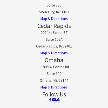
Suite 320
Sioux City, IA 51101
Map & Directions
Cedar Rapids
200 1st Street SE
Suite 109A
Cedar Rapids, IA 52401
Map & Directions
Omaha
11808 W Center Rd
Suite 100
Omaha, NE 68144
Map & Directions
Follow Us