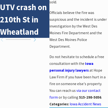
sold.
UTV crash on
pedestrian
UT
Officials believe the fire was
210th St in
crash on NE
21
suspicious and the incident is under
investigation by the West Des
Wheatland
14th St
Wh
Moines Fire Department and the
West Des Moines Police
Department.
Do not hesitate to schedule a free
consultation with the
Iowa
personal injury lawyers
at Hope
Law Firm if you have been hurt in a
fire on someone else's property.
You can reach us
via our contact
form
or by calling
515-298-5056
.
Categories:
Iowa Accident News