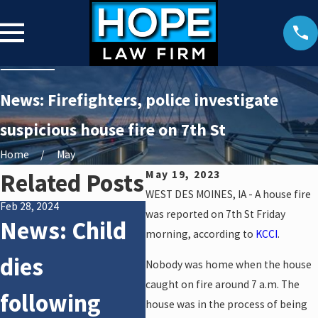
News: Firefighters, police investigate
suspicious house fire on 7th St
Home
May
Related Posts
May 19, 2023
WEST DES MOINES, IA - A house fire
Feb 28, 2024
Feb 28, 2024
Feb 2
was reported on 7th St Friday
News: Child
News: Police
Ne
morning, according to
KCCI
.
dies
investigate
di
Nobody was home when the house
caught on fire around 7 a.m. The
following
auto vs.
fo
house was in the process of being