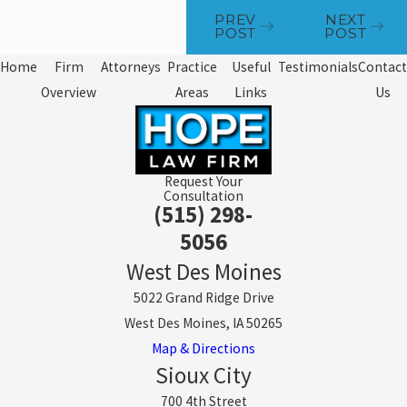
PREV
NEXT
POST
POST
Home
Firm
Attorneys
Practice
Useful
Testimonials
Contact
Overview
Areas
Links
Us
Request Your
Consultation
(515) 298-
5056
West Des Moines
5022 Grand Ridge Drive
West Des Moines, IA 50265
Map & Directions
Sioux City
700 4th Street