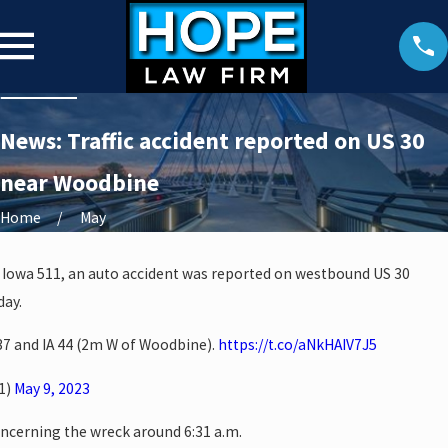
News: Traffic accident reported on US 30
near Woodbine
Home
May
 Iowa 511, an auto accident was reported on westbound US 30
day.
37 and IA 44 (2m W of Woodbine).
https://t.co/aNkHAIV7J5
1)
May 9, 2023
oncerning the wreck around 6:31 a.m.