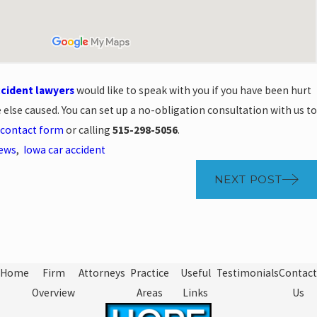
ccident lawyers
would like to speak with you if you have been hurt
 else caused. You can set up a no-obligation consultation with us to
r contact form
or calling
515-298-5056
.
News
,
Iowa car accident
NEXT POST
Home
Firm
Attorneys
Practice
Useful
Testimonials
Contact
Overview
Areas
Links
Us