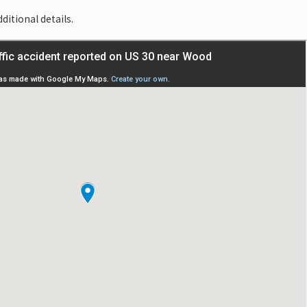
ditional details.