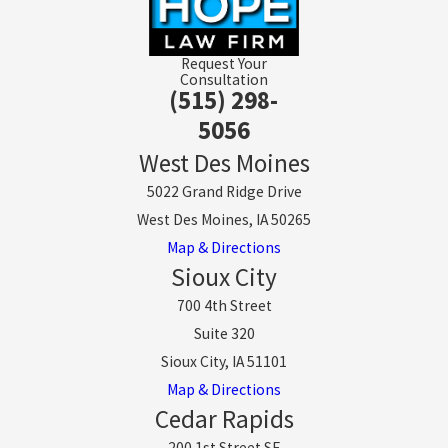
Request Your
Consultation
(515) 298-
5056
West Des Moines
5022 Grand Ridge Drive
West Des Moines, IA 50265
Map & Directions
Sioux City
700 4th Street
Suite 320
Sioux City, IA 51101
Map & Directions
Cedar Rapids
200 1st Street SE