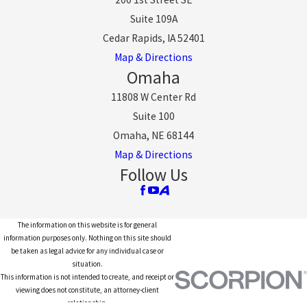
Suite 109A
Cedar Rapids, IA 52401
Map & Directions
Omaha
11808 W Center Rd
Suite 100
Omaha, NE 68144
Map & Directions
Follow Us
The information on this website is for general
information purposes only. Nothing on this site should
be taken as legal advice for any individual case or
situation.
This information is not intended to create, and receipt or
viewing does not constitute, an attorney-client
relationship.