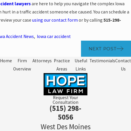
ccident lawyers
are here to help you navigate the complex Iowa
 hurt in a traffic accident someone else caused. You can schedule a
 review your case
using our contact form
or by calling
515-298-
wa Accident News
,
Iowa car accident
NEXT POST
Home
Firm
Attorneys
Practice
Useful
Testimonials
Contact
Overview
Areas
Links
Us
Request Your
Consultation
(515) 298-
5056
West Des Moines