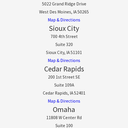
5022 Grand Ridge Drive
West Des Moines, IA 50265
Map & Directions
Sioux City
700 4th Street
Suite 320
Sioux City, IA 51101
Map & Directions
Cedar Rapids
200 1st Street SE
Suite 109A
Cedar Rapids, IA 52401
Map & Directions
Omaha
11808 W Center Rd
Suite 100