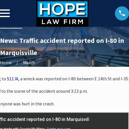
News: Traffic accident reported on I-80 in
Marquisville
Home
March
g to
511 IA
, a wreck was reported on I-80 between E 14th St and I-35.
o the scene of the accident around 3:13 p.m.
anyone was hurt in the crash.