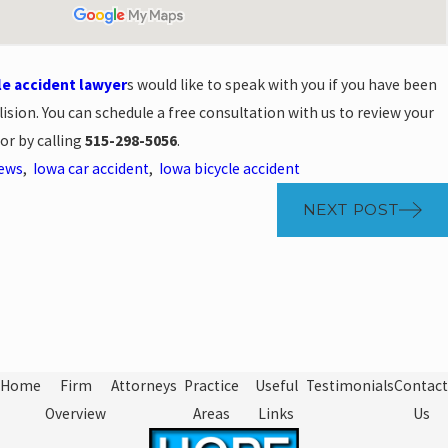
le accident lawyer
s would like to speak with you if you have been
llision. You can schedule a free consultation with us to review your
or by calling
515-298-5056
.
News
,
Iowa car accident
,
Iowa bicycle accident
NEXT POST
Home
Firm
Attorneys
Practice
Useful
Testimonials
Contact
Overview
Areas
Links
Us