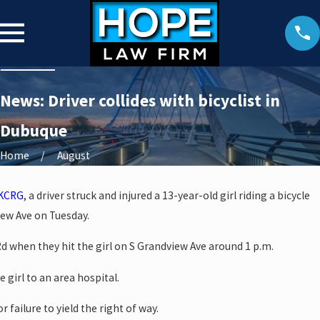
News: Driver collides with bicyclist in
Dubuque
Home
August
KCRG
, a driver struck and injured a 13-year-old girl riding a bicycle
iew Ave on Tuesday.
d when they hit the girl on S Grandview Ave around 1 p.m.
 girl to an area hospital.
r failure to yield the right of way.