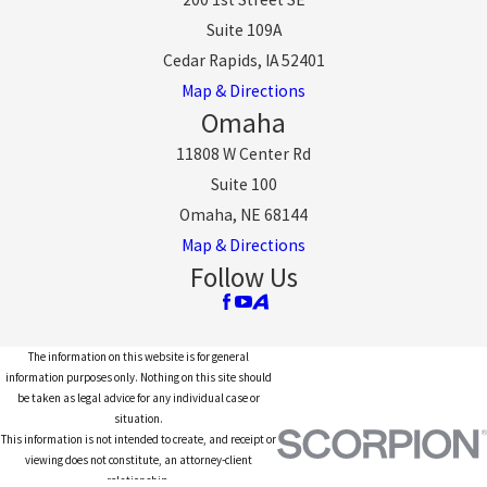
Suite 109A
Cedar Rapids, IA 52401
Map & Directions
Omaha
11808 W Center Rd
Suite 100
Omaha, NE 68144
Map & Directions
Follow Us
The information on this website is for general
information purposes only. Nothing on this site should
be taken as legal advice for any individual case or
situation.
This information is not intended to create, and receipt or
viewing does not constitute, an attorney-client
relationship.