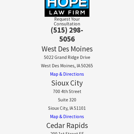
Request Your
Consultation
(515) 298-
5056
West Des Moines
5022 Grand Ridge Drive
West Des Moines, IA 50265
Map & Directions
Sioux City
700 4th Street
Suite 320
Sioux City, IA 51101
Map & Directions
Cedar Rapids
200 1st Street SE